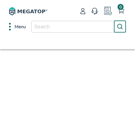
0
Menu