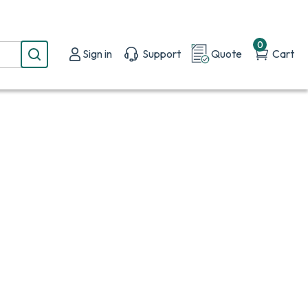
0
Sign in
Support
Quote
Cart