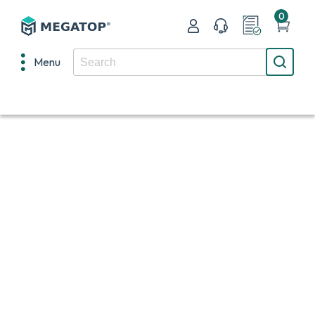
0
Menu