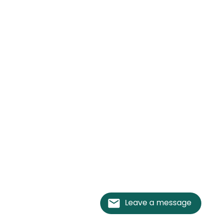
Leave a message