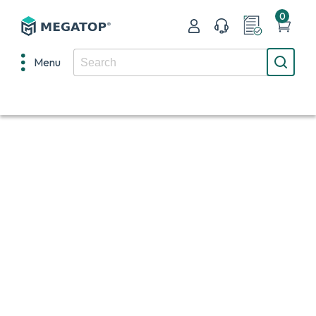
0
Menu