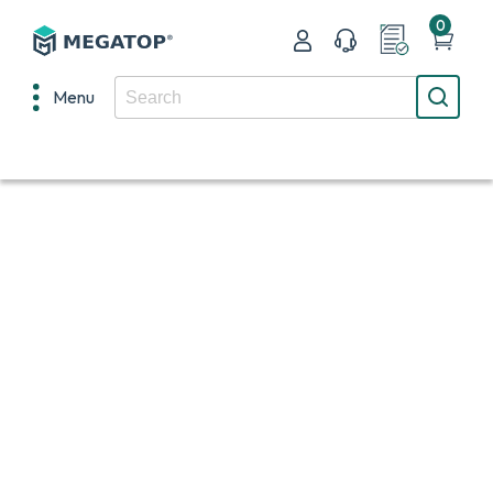
0
Menu