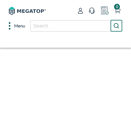
0
Menu