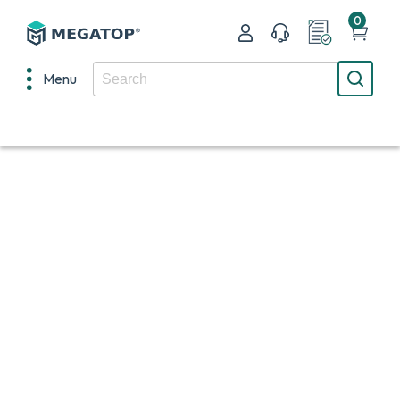
0
Menu