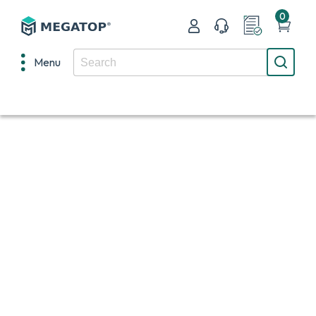
0
Menu