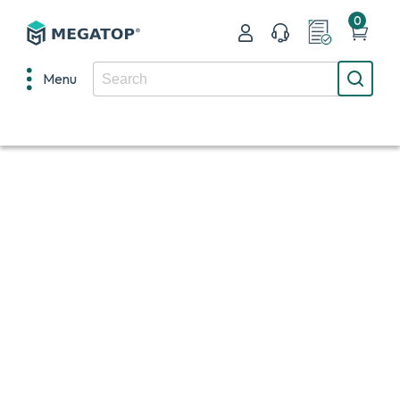
0
Menu