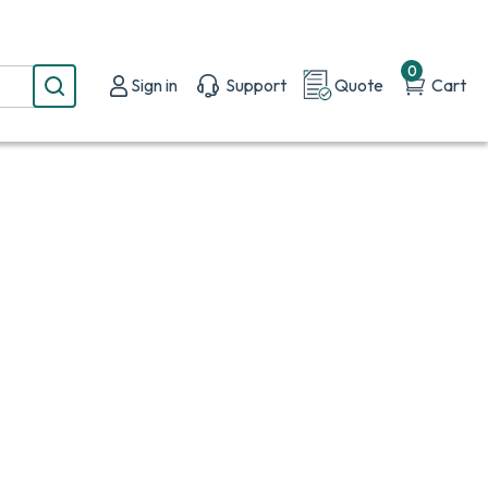
0
Sign in
Support
Quote
Cart