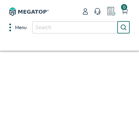
0
Menu