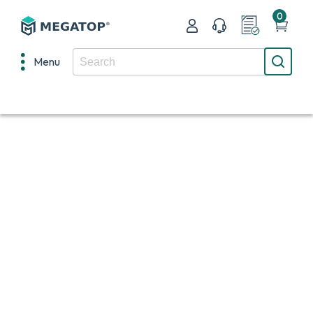
0
Menu