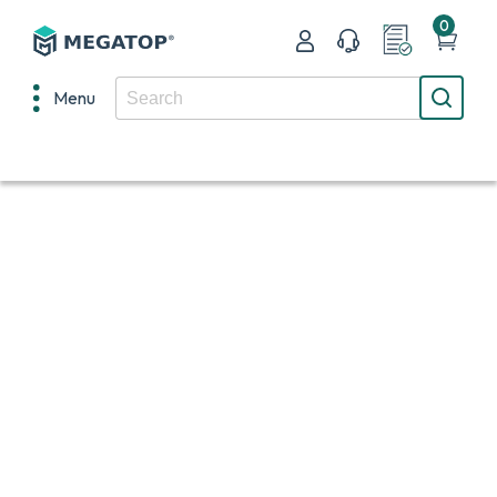
0
Menu