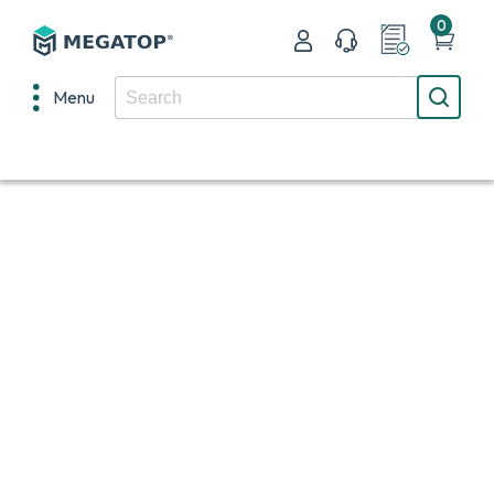
0
Menu