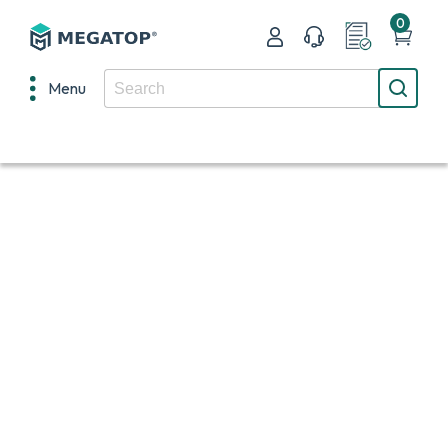
0
Menu