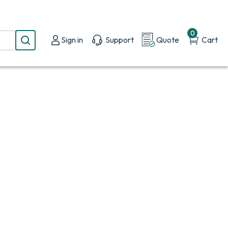
0
Sign in
Support
Quote
Cart