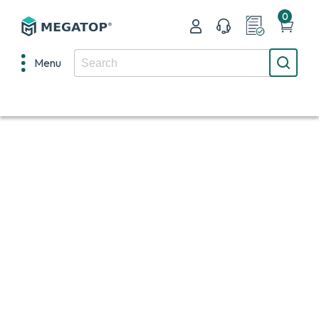
0
Menu