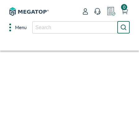
0
Menu