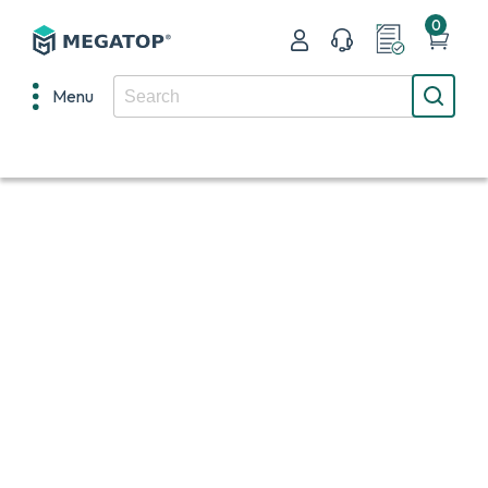
0
Menu