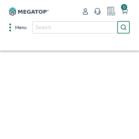
0
Menu