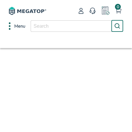
0
Menu