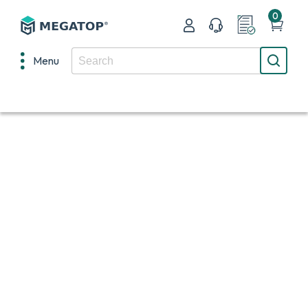
0
Menu