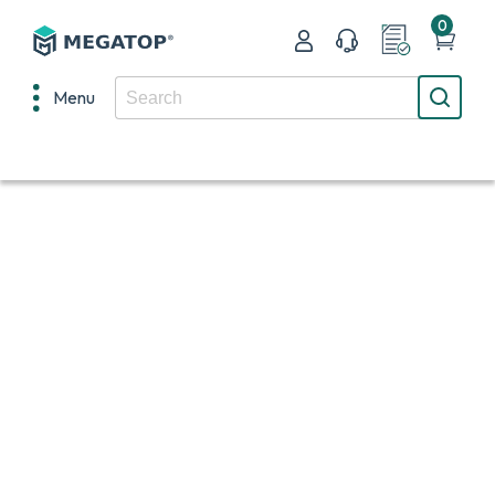
0
Menu