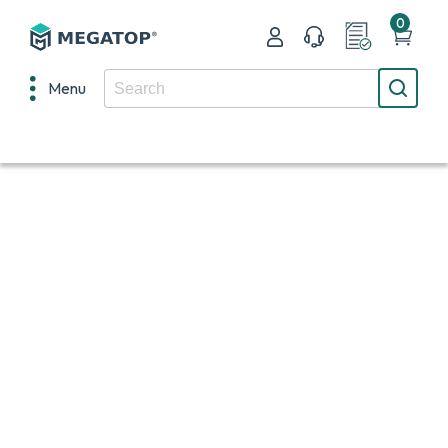
0
Menu