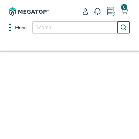
0
Menu