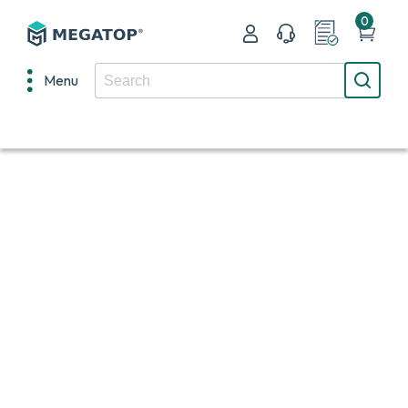
0
Menu