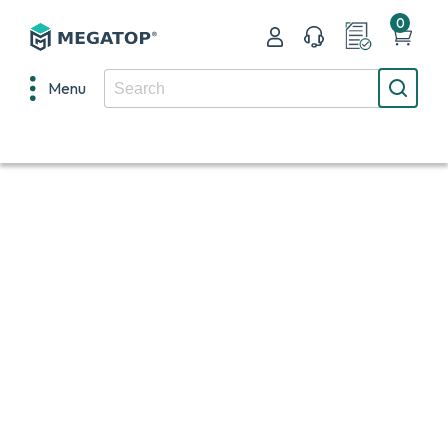
0
Menu