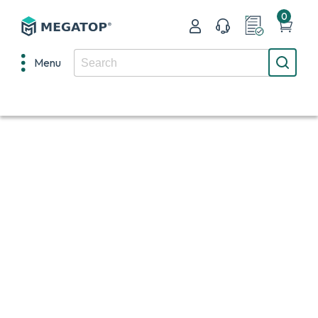
0
Menu