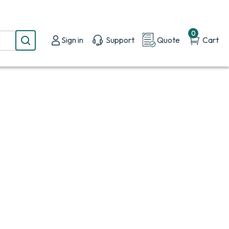
0
Sign in
Support
Quote
Cart