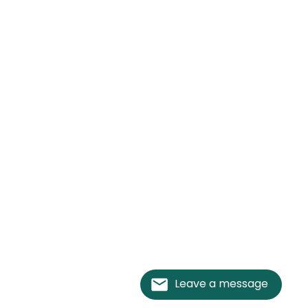
Leave a message