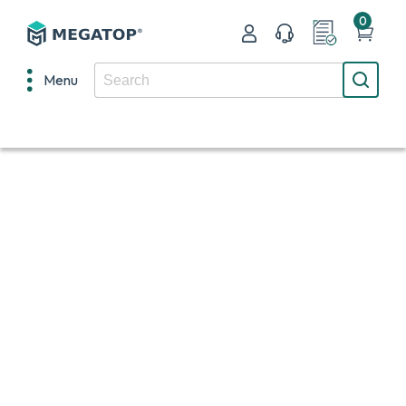
0
Menu