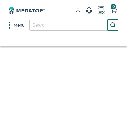
0
Menu