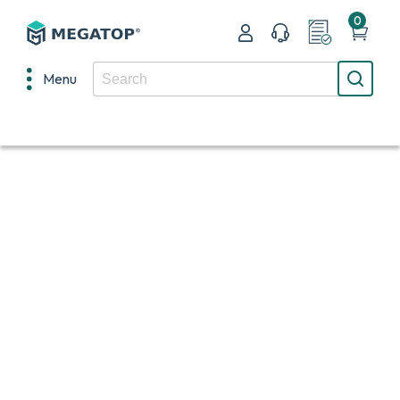
0
Menu