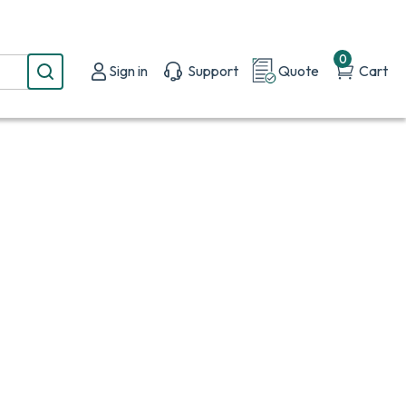
0
Sign in
Support
Quote
Cart