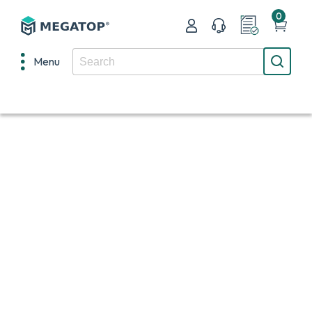
0
Menu