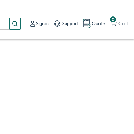
0
Sign in
Support
Quote
Cart