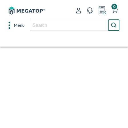
0
Menu