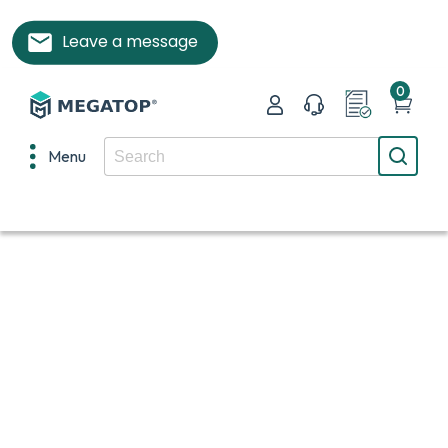
Leave a message
0
Menu