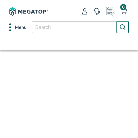
0
Menu