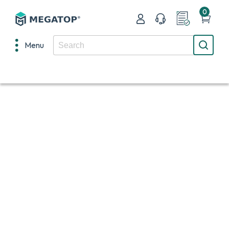
0
Menu