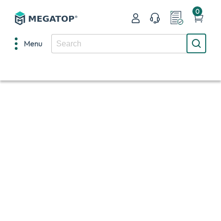
0
Menu