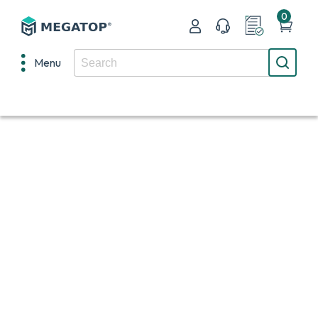
0
Menu