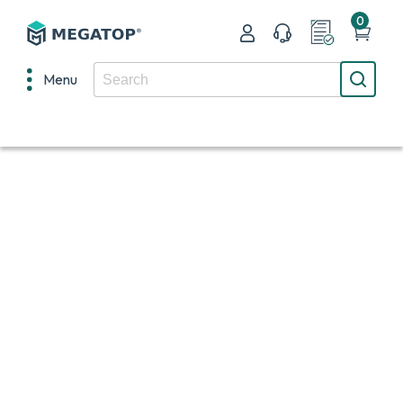
0
Menu