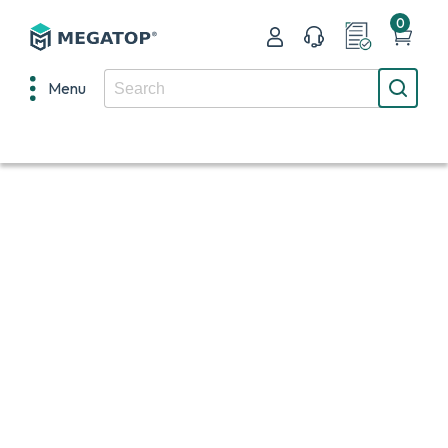
0
Menu