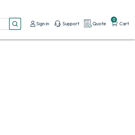
0
Sign in
Support
Quote
Cart