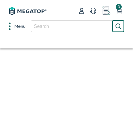
0
Menu