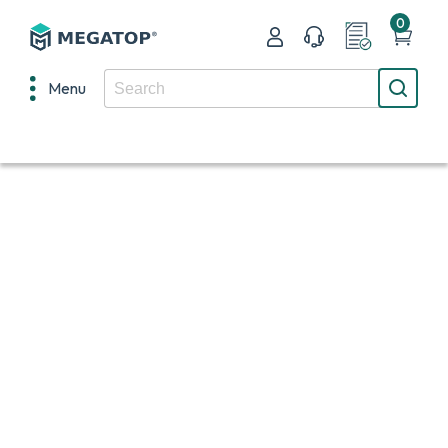
0
Menu