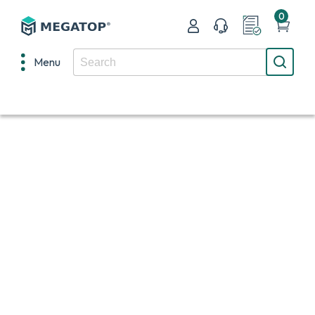
0
Menu