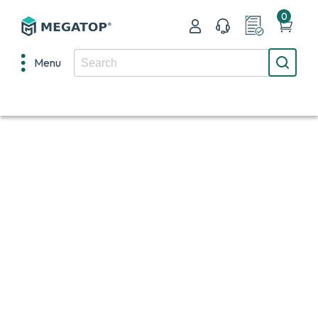
0
Menu