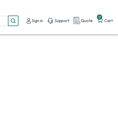
0
Sign in
Support
Quote
Cart