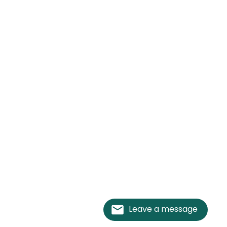
Leave a message