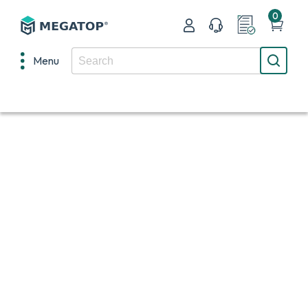
0
Menu